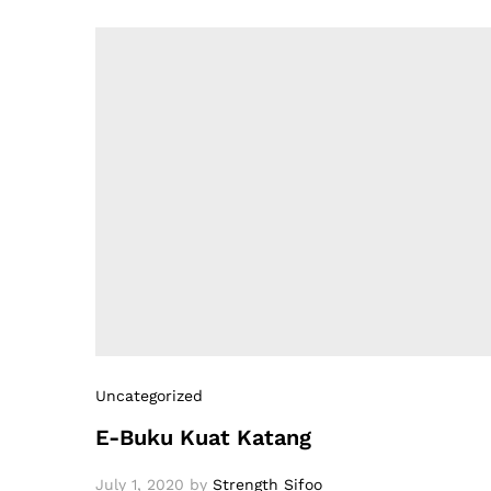
Uncategorized
E-Buku Kuat Katang
July 1, 2020
by
Strength Sifoo