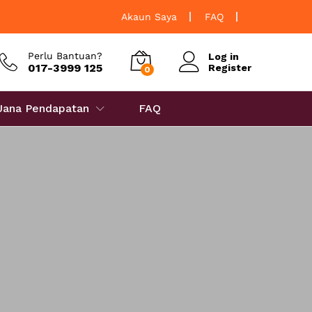
Akaun Saya
FAQ
Perlu Bantuan?
Log in
017-3999 125
Register
0
 Jana Pendapatan
FAQ