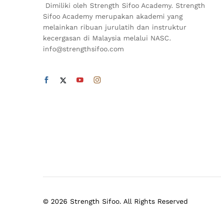
Dimiliki oleh Strength Sifoo Academy. Strength
Sifoo Academy merupakan akademi yang
melainkan ribuan jurulatih dan instruktur
kecergasan di Malaysia melalui NASC.
info@strengthsifoo.com
© 2026 Strength Sifoo. All Rights Reserved