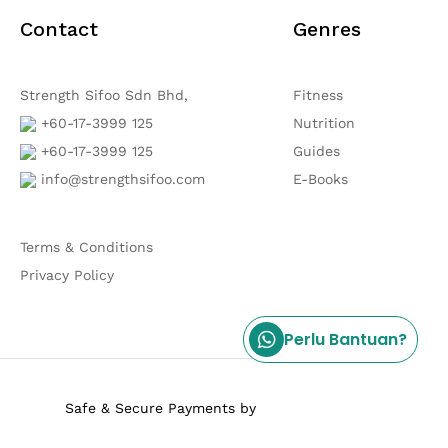
Contact
Genres
Strength Sifoo Sdn Bhd,
Fitness
+60-17-3999 125
Nutrition
+60-17-3999 125
Guides
info@strengthsifoo.com
E-Books
Terms & Conditions
Privacy Policy
Perlu Bantuan?
Safe & Secure Payments by