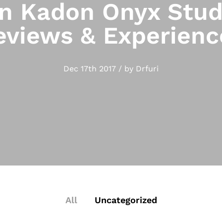
 Kadon Onyx Stud
eviews & Experienc
Dec 17th 2017 / by Drfuri
All
Uncategorized