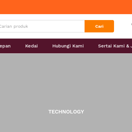
Cari
epan
Kedai
Hubungi Kami
Sertai Kami &
TECHNOLOGY