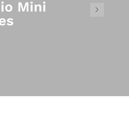
io Mini
es