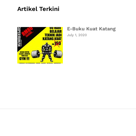
Artikel Terkini
E-Buku Kuat Katang
July 1, 2020