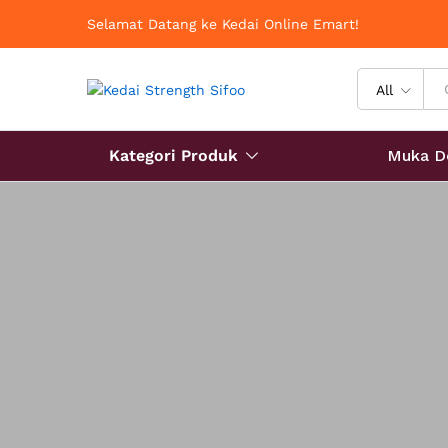
Selamat Datang ke Kedai Online Emart!
All
Kategori Produk
Muka D