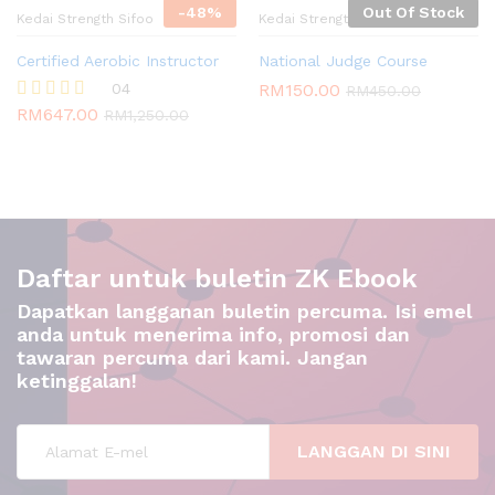
-
48
%
Out Of Stock
Kedai Strength Sifoo
Kedai Strength Sifoo
Certified Aerobic Instructor
National Judge Course
04
RM
150.00
RM
450.00
RM
647.00
Rated
RM
1,250.00
5.00
out of 5
Daftar untuk buletin ZK Ebook
Dapatkan langganan buletin percuma. Isi emel
anda untuk menerima info, promosi dan
tawaran percuma dari kami. Jangan
ketinggalan!