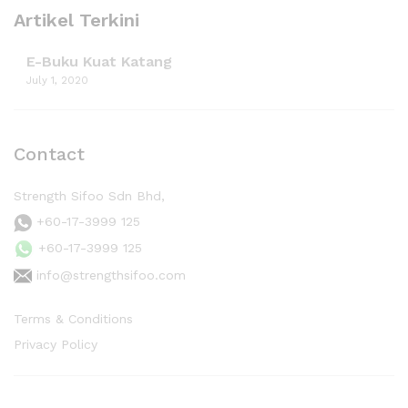
Artikel Terkini
E-Buku Kuat Katang
July 1, 2020
Contact
Strength Sifoo Sdn Bhd,
+60-17-3999 125
+60-17-3999 125
info@strengthsifoo.com
Terms & Conditions
Privacy Policy