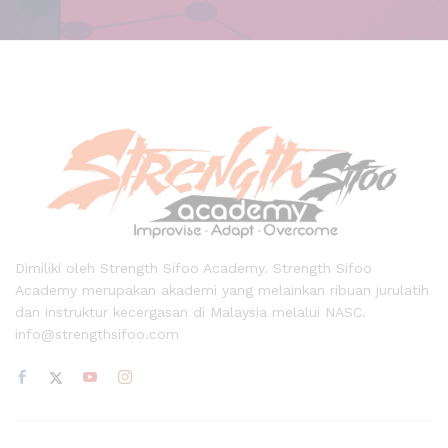
Dimiliki oleh Strength Sifoo Academy. Strength Sifoo
Academy merupakan akademi yang melainkan ribuan jurulatih
dan instruktur kecergasan di Malaysia melalui NASC.
info@strengthsifoo.com