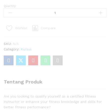
Quantity:
Certified
Fitness
Instructor
quantity
Compare
Wishlist
SKU:
N/A
Category:
Kursus
Tentang Produk
Are you looking to qualify yourself as a certified fitness
instructor or enhance your fitness knowledge and skills for
better fitness performance?