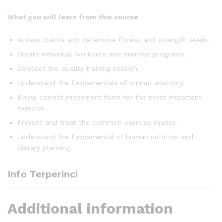
What you will learn from this course
Access clients and determine fitness and strength levels.
Create individual workouts and exercise programs.
Conduct the quality training session.
Understand the fundamentals of human anatomy.
Know correct movement form for the most important
exercise.
Prevent and treat the common exercise injuries.
Understand the fundamental of human nutrition and
dietary planning.
Info Terperinci
Additional information