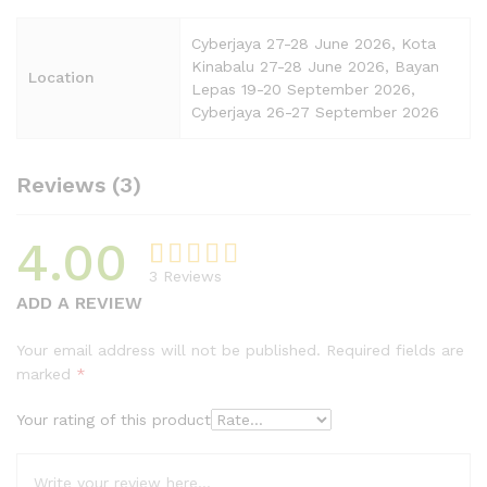
Cyberjaya 27-28 June 2026, Kota
Kinabalu 27-28 June 2026, Bayan
Location
Lepas 19-20 September 2026,
Cyberjaya 26-27 September 2026
Reviews (3)
4.00
3
Reviews
Rated
3
ADD A REVIEW
4.00
out
of 5
Your email address will not be published.
Required fields are
based on
marked
*
custome
r ratings
Your rating of this product