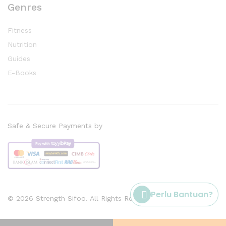
Genres
Fitness
Nutrition
Guides
E-Books
Safe & Secure Payments by
Perlu Bantuan?
© 2026 Strength Sifoo. All Rights Reserved