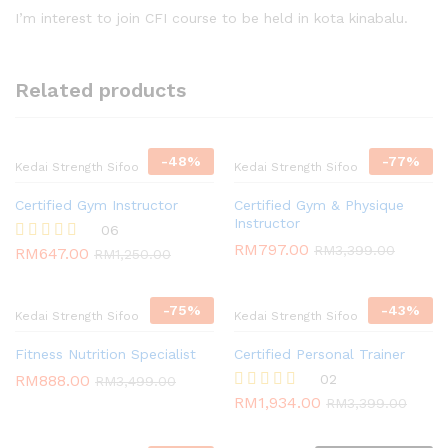
out of 5
I’m interest to join CFI course to be held in kota kinabalu.
Related products
-
48
%
-
77
%
Kedai Strength Sifoo
Kedai Strength Sifoo
Certified Gym Instructor
Certified Gym & Physique
Instructor
06
RM
797.00
RM
3,399.00
RM
647.00
Rated
RM
1,250.00
4.67
out of 5
-
75
%
-
43
%
Kedai Strength Sifoo
Kedai Strength Sifoo
Fitness Nutrition Specialist
Certified Personal Trainer
RM
888.00
02
RM
3,499.00
RM
1,934.00
Rated
RM
3,399.00
5.00
out of 5