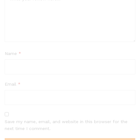
Name
*
Email
*
Save my name, email, and website in this browser for the
next time I comment.