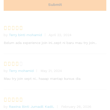
by
Terry binti mohamid
April 22, 2024
Rated
4
out of 5
Belum ada experience join ini..sept ni baru mau try join..
by
Terry mohamid
May 21, 2024
Rated
3
out
Mau try join sept ni.. haaap mantap kursus dia
of 5
by
Rawina Binti Jumadil KadiL
February 26, 2026
Rated
5