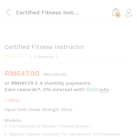
Certified Fitness Instructor
0
Certified Fitness Instructor
(
3
Reviews
)
Rated
3
4.00
out
RM
647.00
of 5
RM
1,250.00
based on
or
RM161.75
X 4 monthly payments.
customer
ratings
Earn rewards*, 0% interest
with
Info
(-48%)
Dijual Oleh:
Kedai Strength Sifoo
Module
Foundations of Modern Fitness Science
Applied Human Anatomy for Movement Professionals