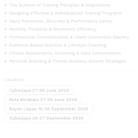
The Science of Training Principles & Adaptations
Designing Effective & Individualized Training Programs
Injury Prevention, Recovery & Performance Safety
Mobility, Flexibility & Movement Efficiency
Professional Communication & Client Connection Mastery
Evidence-Based Nutrition & Lifestyle Coaching
Fitness Assessments, Screening & Data Interpretation
Personal Branding & Fitness Business Growth Strategies
Location:
Cyberjaya 27-28 June 2026
Kota Kinabalu 27-28 June 2026
Bayan Lepas 19-20 September 2026
Cyberjaya 26-27 September 2026